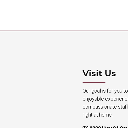
Visit Us
Our goal is for you 
enjoyable experienc
compassionate staff 
right at home.