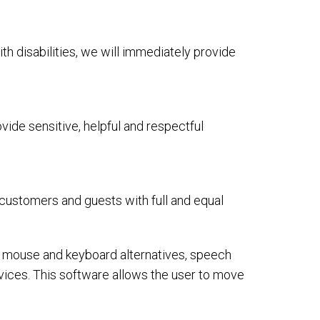
ith disabilities, we will immediately provide
ide sensitive, helpful and respectful
 customers and guests with full and equal
or mouse and keyboard alternatives, speech
ices. This software allows the user to move