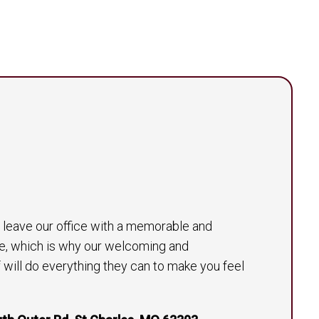
to leave our office with a memorable and
e, which is why our welcoming and
will do everything they can to make you feel