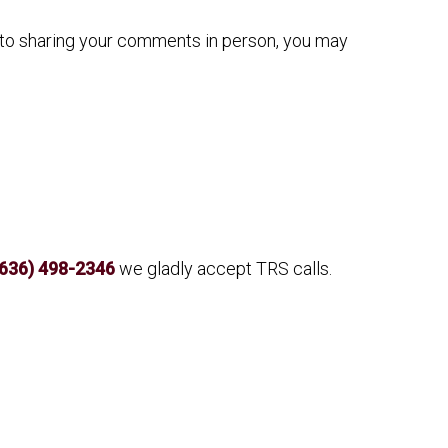
n to sharing your comments in person, you may
(636) 498-2346
we gladly accept TRS calls.