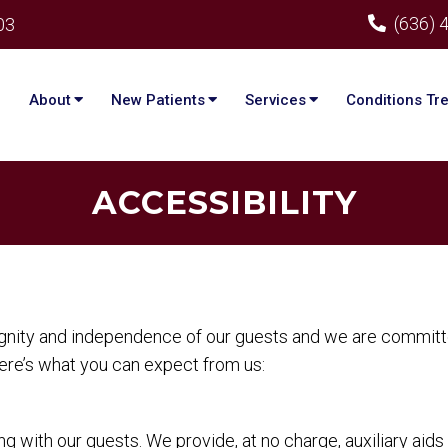
(636) 
03
About
New Patients
Services
Conditions Tr
ACCESSIBILITY
ignity and independence of our guests and we are committe
Here’s what you can expect from us:
 with our guests. We provide, at no charge, auxiliary aid