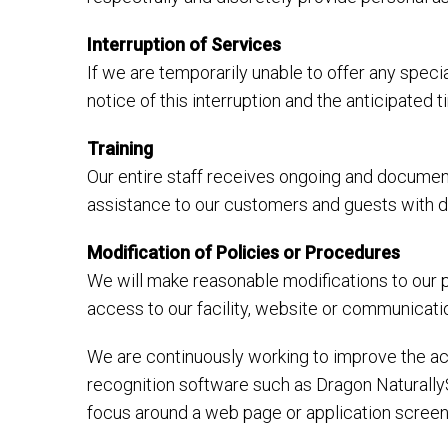
Interruption of Services
If we are temporarily unable to offer any specia
notice of this interruption and the anticipated
Training
Our entire staff receives ongoing and document
assistance to our customers and guests with dis
Modification of Policies or Procedures
We will make reasonable modifications to our p
access to our facility, website or communicati
We are continuously working to improve the acc
recognition software such as Dragon Naturally
focus around a web page or application screen