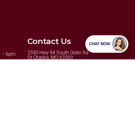
Contact Us
2330 Hwy 94 South Outer Rd
m – 6pm
St Charles, MO 63303
m – 6pm
Phone:
(636) 498-2346
6pm