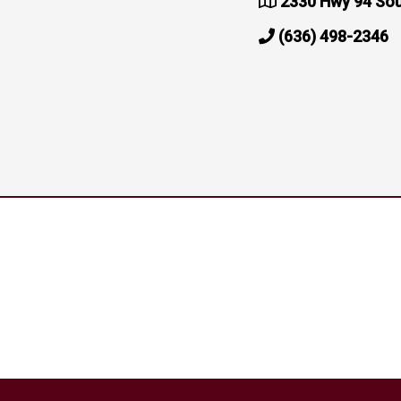
2330 Hwy 94 Sou
(636) 498-2346