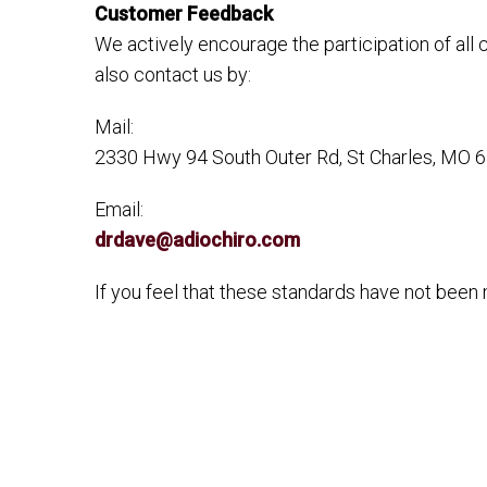
Customer Feedback
We actively encourage the participation of all
also contact us by:
Mail:
2330 Hwy 94 South Outer Rd, St Charles, MO 
Email:
drdave@adiochiro.com
If you feel that these standards have not been m