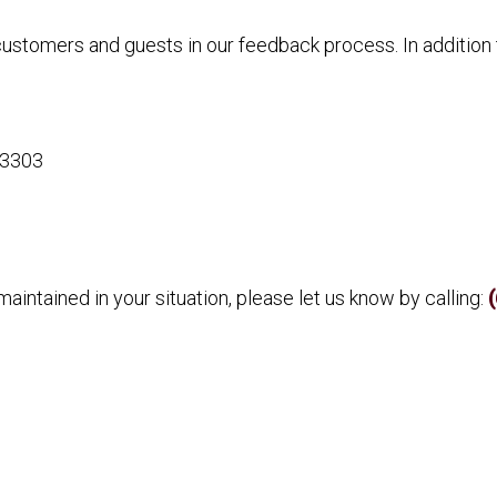
 customers and guests in our feedback process. In additio
63303
aintained in your situation, please let us know by calling: