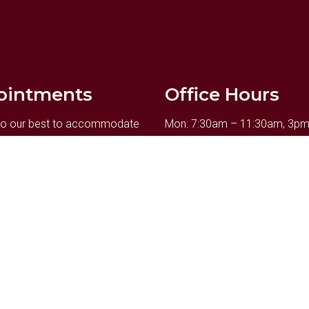
ointments
Office Hours
 do our best to accommodate
Mon: 7:30am – 11:30am, 3p
y schedule. Request an
Tue: Closed
ent today!
Wed: 7:30am – 11:30am, 3p
Thu: 9am – 11:30am, 3pm – 
Fri: 7:30am – 12pm
UEST APPOINTMENT
Sat: by appt.
Sun: Closed