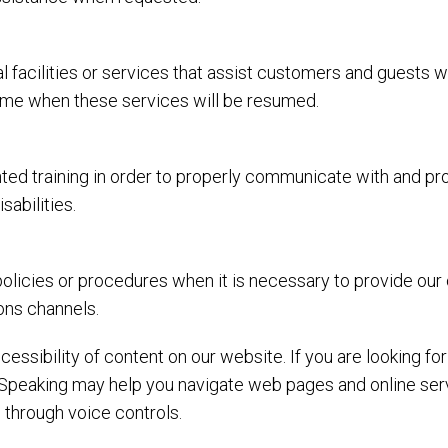
l facilities or services that assist customers and guests w
 time when these services will be resumed.
ed training in order to properly communicate with and prov
abilities.
olicies or procedures when it is necessary to provide our
ons channels.
essibility of content on our website. If you are looking f
Speaking may help you navigate web pages and online serv
 through voice controls.