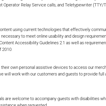
 Operator Relay Service calls, and Teletypewriter (TTY/T
tent using current technologies that effectively communi
rt necessary to meet online usability and design requirem
ntent Accessibility Guidelines 2.1 as well as requiremen
f 2010.
heir own personal assistive devices to access our merchan
 we will work with our customers and guests to provide full
 are welcome to accompany guests with disabilities while vi
assistance when requested.