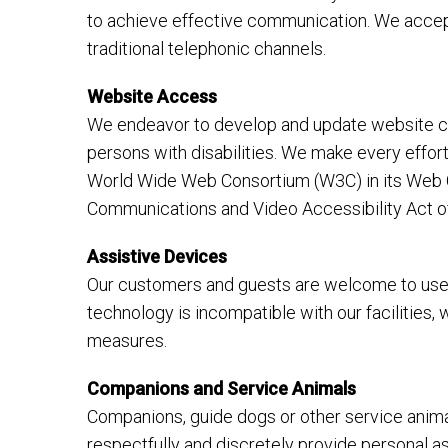
to achieve effective communication. We accept
traditional telephonic channels.
Website Access
We endeavor to develop and update website con
persons with disabilities. We make every effo
World Wide Web Consortium (W3C) in its Web Co
Communications and Video Accessibility Act o
Assistive Devices
Our customers and guests are welcome to use t
technology is incompatible with our facilities,
measures.
Companions and Service Animals
Companions, guide dogs or other service animals
respectfully and discretely provide personal 