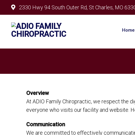
2330 Hwy 94 South Outer Rd, St Charles, MO 633
Home
Overview
At ADIO Family Chiropractic, we respect the d
everyone who visits our facility and website. 
Communication
We are committed to effectively communicating