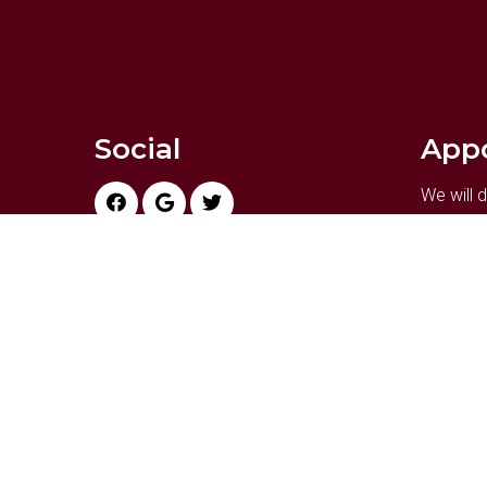
Social
App
We will
your bus
appointm
REQ