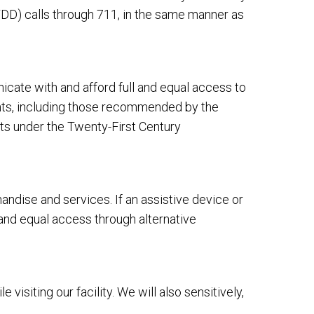
DD) calls through 711, in the same manner as
cate with and afford full and equal access to
ents, including those recommended by the
ts under the Twenty-First Century
dise and services. If an assistive device or
 and equal access through alternative
siting our facility. We will also sensitively,