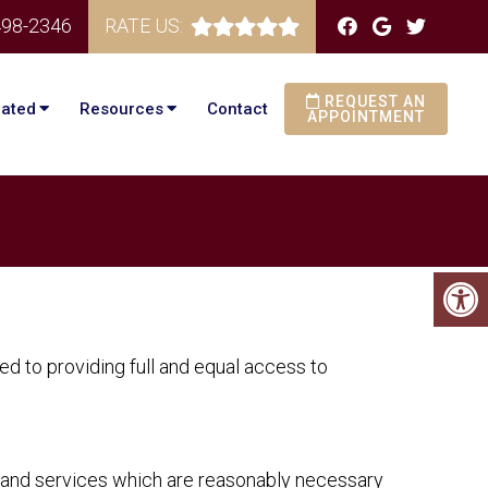
498-2346
RATE US:
REQUEST AN
eated
Resources
Contact
APPOINTMENT
d to providing full and equal access to
s and services which are reasonably necessary