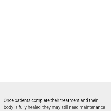
Once patients complete their treatment and their
body is fully healed, they may still need maintenance