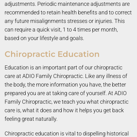
adjustments. Periodic maintenance adjustments are
recommended to retain health benefits and to correct
any future misalignments stresses or injuries. This
can require a quick visit, 1 to 4 times per month,
based on your lifestyle and goals.
Chiropractic Education
Education is an important part of our chiropractic
care at ADIO Family Chiropractic. Like any illness of
the body, the more information you have, the better
prepared you are at taking care of yourself. At ADIO
Family Chiropractic, we teach you what chiropractic
care is, what it does and how it helps you get back
feeling great naturally.
Chiropractic education is vital to dispelling historical