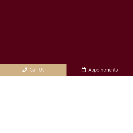
Call Us
Appointments
Social
Appointments
We will do our best to accommodate your busy