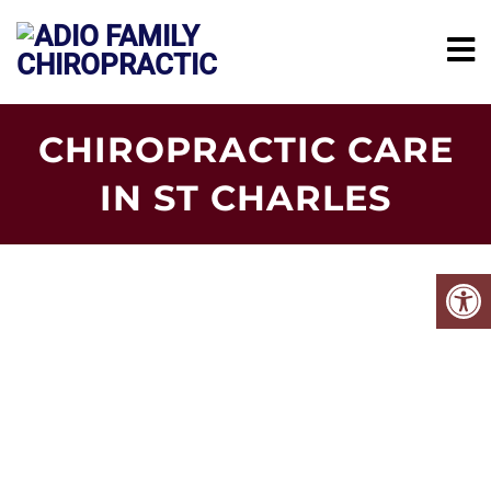
CHIROPRACTIC CARE
IN ST CHARLES