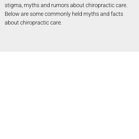
stigma, myths and rumors about chiropractic care.
Below are some commonly held myths and facts
about chiropractic care.
Myth: Chiropractic care is
dangerous.
Fact: