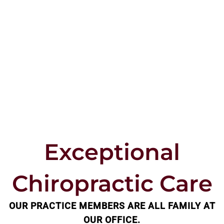
Exceptional
Chiropractic Care
OUR PRACTICE MEMBERS ARE ALL FAMILY AT
OUR OFFICE.