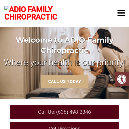
Welcome to ADIO Family
Chiropractic
Where your health is our priority!
CALL US TODAY
Call Us: (636) 498-2346
Get Directions