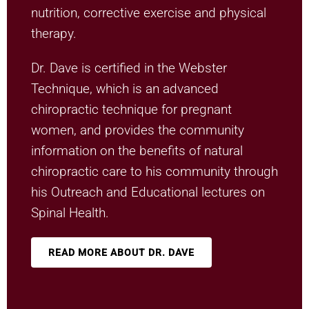
nutrition, corrective exercise and physical
therapy.
Dr. Dave is certified in the Webster
Technique, which is an advanced
chiropractic technique for pregnant
women, and provides the community
information on the benefits of natural
chiropractic care to his community through
his Outreach and Educational lectures on
Spinal Health.
READ MORE ABOUT DR. DAVE