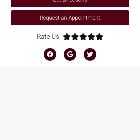
Request an Appointment
Rate Us: