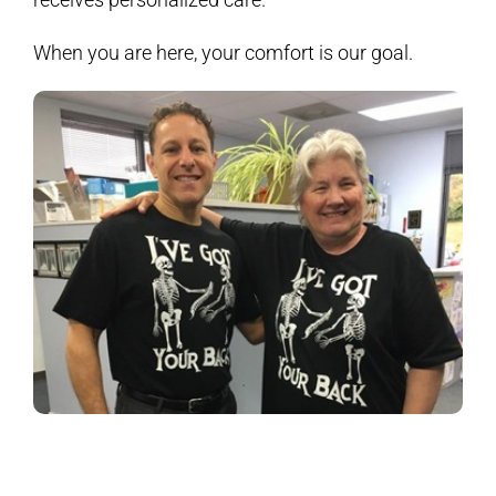
When you are here, your comfort is our goal.