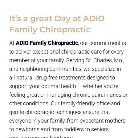
It’s a great Day at ADIO
Family Chiropractic
At
ADIO Family Chiropractic
, our commitment is
to deliver exceptional chiropractic care for every
member of your family. Serving St. Charles, Mo.,
and neighboring communities, we specialize in
all-natural, drug-free treatments designed to
support your optimal health — whether you’re
feeling great or managing chronic pain, injuries or
other conditions. Our family-friendly office and
gentle chiropractic techniques ensure that
everyone in your family, from expectant mothers
to newborns and from toddlers to seniors,
receives personalized care.