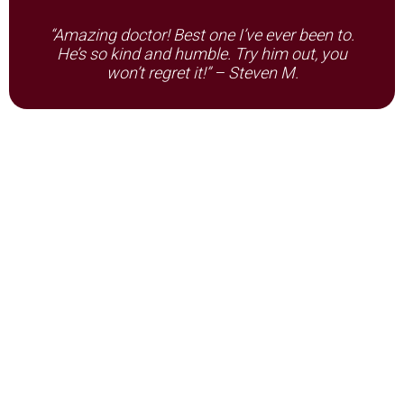
“Amazing doctor! Best one I’ve ever been to.
He’s so kind and humble. Try him out, you
won’t regret it!” – Steven M.