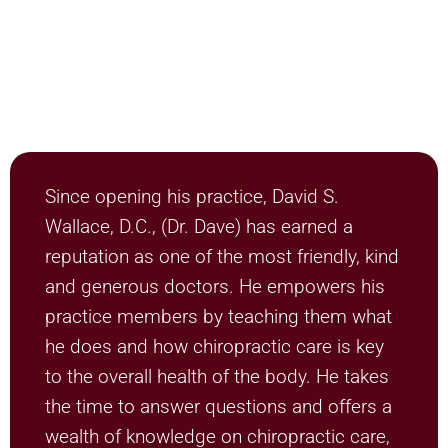
Since opening his practice, David S.
Wallace, D.C., (Dr. Dave) has earned a
reputation as one of the most friendly, kind
and generous doctors. He empowers his
practice members by teaching them what
he does and how chiropractic care is key
to the overall health of the body. He takes
the time to answer questions and offers a
wealth of knowledge on chiropractic care,