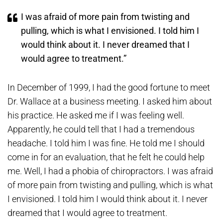
I was afraid of more pain from twisting and
pulling, which is what I envisioned. I told him I
would think about it. I never dreamed that I
would agree to treatment.”
In December of 1999, I had the good fortune to meet
Dr. Wallace at a business meeting. I asked him about
his practice. He asked me if I was feeling well.
Apparently, he could tell that I had a tremendous
headache. I told him I was fine. He told me I should
come in for an evaluation, that he felt he could help
me. Well, I had a phobia of chiropractors. I was afraid
of more pain from twisting and pulling, which is what
I envisioned. I told him I would think about it. I never
dreamed that I would agree to treatment.