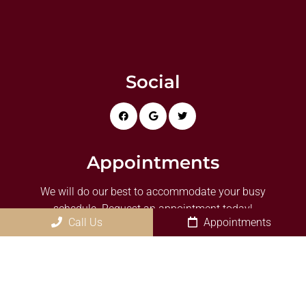
Social
Appointments
We will do our best to accommodate your busy
schedule. Request an appointment today!
Call Us
Appointments
REQUEST APPOINTMENT
Office Hours