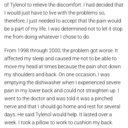
of Tylenol to relieve the discomfort. I had decided that
I would just have to live with the problems so,
therefore, I just needed to accept that the pain would
be a part of my life. I was determined not to let it stop
me from doing whatever I chose to do.
From 1998 through 2000, the problem got worse. It
affected my sleep and caused me not to be able to
move my head at times because the pain shot down
my shoulders and back. On one occasion, I was
emptying the dishwasher when I experienced severe
pain in my lower back and could not straighten up. I
went to the doctor and was told it was a pinched
nerve and that I should go home and rest for several
days. He said Tylenol would help. It lasted over a
week. I took a pillow to work to cushion my back.