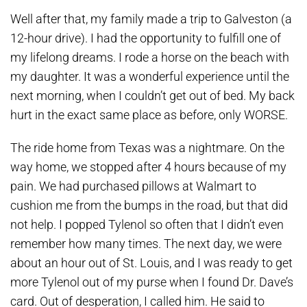
Well after that, my family made a trip to Galveston (a
12-hour drive). I had the opportunity to fulfill one of
my lifelong dreams. I rode a horse on the beach with
my daughter. It was a wonderful experience until the
next morning, when I couldn’t get out of bed. My back
hurt in the exact same place as before, only WORSE.
The ride home from Texas was a nightmare. On the
way home, we stopped after 4 hours because of my
pain. We had purchased pillows at Walmart to
cushion me from the bumps in the road, but that did
not help. I popped Tylenol so often that I didn’t even
remember how many times. The next day, we were
about an hour out of St. Louis, and I was ready to get
more Tylenol out of my purse when I found Dr. Dave’s
card. Out of desperation, I called him. He said to