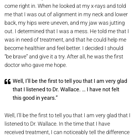
come right in. When he looked at my x-rays and told
me that I was out of alignment in my neck and lower
back, my hips were uneven, and my jaw was jutting
out. I determined that I was a mess. He told me that I
was in need of treatment, and that he could help me
become healthier and feel better. I decided I should
“be brave” and give it a try. After all, he was the first
doctor who gave me hope.
Well, I’ll be the first to tell you that I am very glad
that I listened to Dr. Wallace. … I have not felt
this good in years.”
Well, I’ll be the first to tell you that I am very glad that I
listened to Dr. Wallace. In the time that I have
received treatment, I can noticeably tell the difference