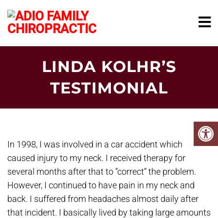
LINDA KOLHR’S
TESTIMONIAL
In 1998, I was involved in a car accident which
caused injury to my neck. I received therapy for
several months after that to “correct” the problem.
However, I continued to have pain in my neck and
back. I suffered from headaches almost daily after
that incident. I basically lived by taking large amounts