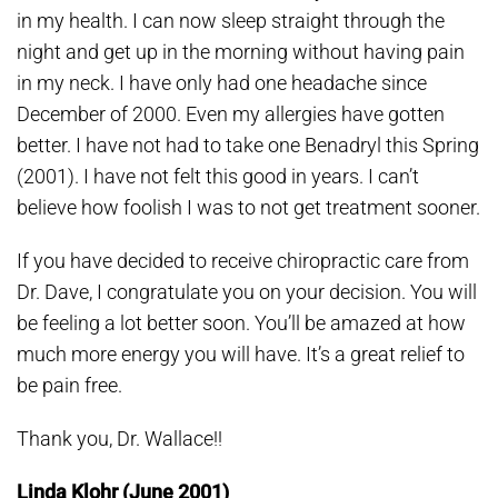
in my health. I can now sleep straight through the
night and get up in the morning without having pain
in my neck. I have only had one headache since
December of 2000. Even my allergies have gotten
better. I have not had to take one Benadryl this Spring
(2001). I have not felt this good in years. I can’t
believe how foolish I was to not get treatment sooner.
If you have decided to receive chiropractic care from
Dr. Dave, I congratulate you on your decision. You will
be feeling a lot better soon. You’ll be amazed at how
much more energy you will have. It’s a great relief to
be pain free.
Thank you, Dr. Wallace!!
Linda Klohr (June 2001)